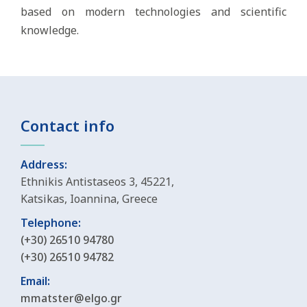
based on modern technologies and scientific
knowledge.
Contact info
Address:
Ethnikis Antistaseos 3, 45221,
Katsikas, Ioannina, Greece
Telephone:
(+30) 26510 94780
(+30) 26510 94782
Email:
mmatster@elgo.gr