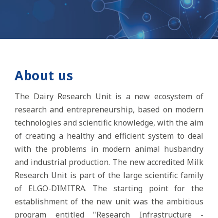
About us
The Dairy Research Unit is a new ecosystem of
research and entrepreneurship, based on modern
technologies and scientific knowledge, with the aim
of creating a healthy and efficient system to deal
with the problems in modern animal husbandry
and industrial production. The new accredited Milk
Research Unit is part of the large scientific family
of ELGO-DIMITRA. The starting point for the
establishment of the new unit was the ambitious
program entitled "Research Infrastructure -