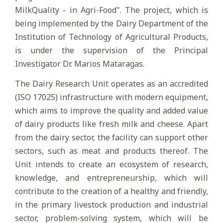
MilkQuality - in Agri-Food". The project, which is
being implemented by the Dairy Department of the
Institution of Technology of Agricultural Products,
is under the supervision of the Principal
Investigator Dr. Marios Mataragas.
The Dairy Research Unit operates as an accredited
(ISO 17025) infrastructure with modern equipment,
which aims to improve the quality and added value
of dairy products like fresh milk and cheese. Apart
from the dairy sector, the facility can support other
sectors, such as meat and products thereof. The
Unit intends to create an ecosystem of research,
knowledge, and entrepreneurship, which will
contribute to the creation of a healthy and friendly,
in the primary livestock production and industrial
sector, problem-solving system, which will be