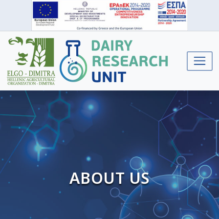
ABOUT US