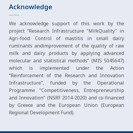
Acknowledge
We acknowledge support of this work by the
project “Research Infrastructure "MilkQuality" in
Agri-food: Control of mastitis in small dairy
ruminants andimprovement of the quality of raw
milk and dairy products by applying advanced
molecular and statistical methods” (MIS 5045647)
which is implemented under the Action
“Reinforcement of the Research and Innovation
Infrastructure”, funded by the Operational
Programme "Competitiveness, Entrepreneurship
and Innovation" (NSRF 2014-2020) and co-financed
by Greece and the European Union (European
Regional Development Fund).