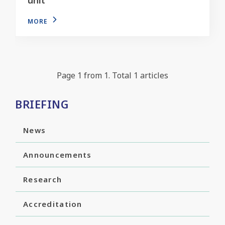
MORE
Page 1 from 1. Total 1 articles
BRIEFING
News
Announcements
Research
Accreditation