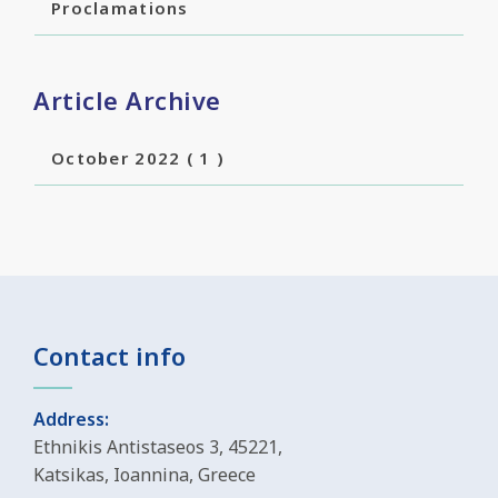
Proclamations
Article Archive
October 2022
( 1 )
Contact info
Address:
Ethnikis Antistaseos 3, 45221,
Katsikas, Ioannina, Greece