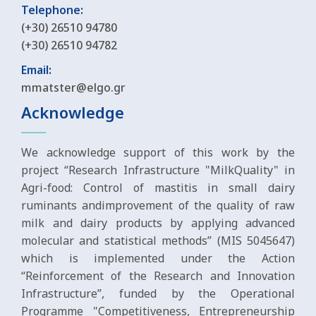
Telephone:
(+30) 26510 94780
(+30) 26510 94782
Email:
mmatster@elgo.gr
Acknowledge
We acknowledge support of this work by the
project “Research Infrastructure "MilkQuality" in
Agri-food: Control of mastitis in small dairy
ruminants andimprovement of the quality of raw
milk and dairy products by applying advanced
molecular and statistical methods” (MIS 5045647)
which is implemented under the Action
“Reinforcement of the Research and Innovation
Infrastructure”, funded by the Operational
Programme "Competitiveness, Entrepreneurship