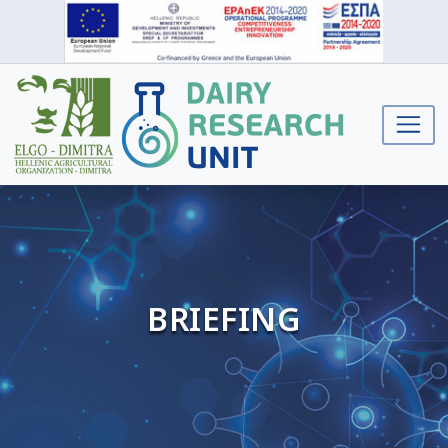
BRIEFING