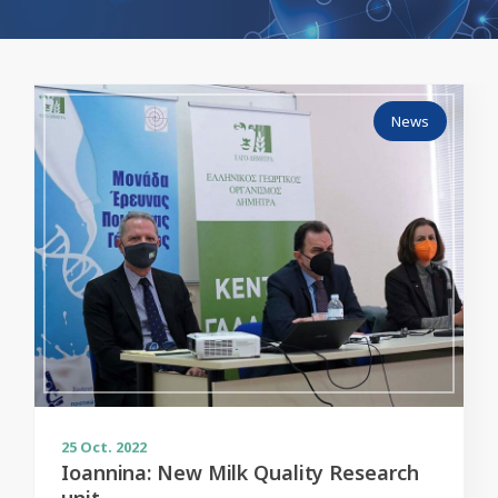
News
25
Oct. 2022
Ioannina: New Milk Quality Research
unit