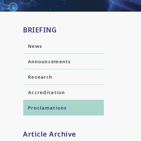
BRIEFING
News
Announcements
Research
Accreditation
Proclamations
Article Archive