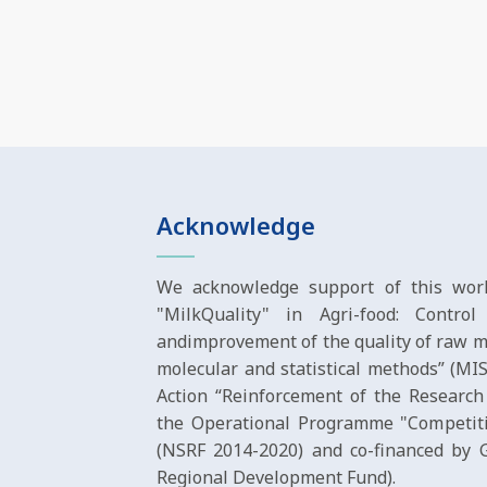
Acknowledge
We acknowledge support of this work
"MilkQuality" in Agri-food: Contro
andimprovement of the quality of raw m
molecular and statistical methods” (M
Action “Reinforcement of the Research
the Operational Programme "Competiti
(NSRF 2014-2020) and co-financed by
Regional Development Fund).