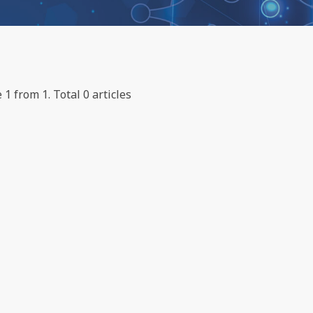
 1 from 1. Total 0 articles