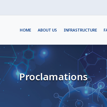
HOME
ABOUT US
INFRASTRUCTURE
F
Proclamations