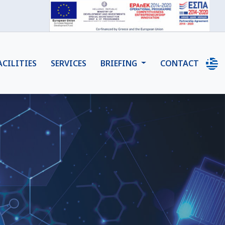
ACILITIES
SERVICES
BRIEFING
CONTACT