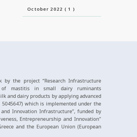
October 2022
( 1 )
 by the project “Research Infrastructure
l of mastitis in small dairy ruminants
ilk and dairy products by applying advanced
IS 5045647) which is implemented under the
 and Innovation Infrastructure”, funded by
veness, Entrepreneurship and Innovation"
 Greece and the European Union (European