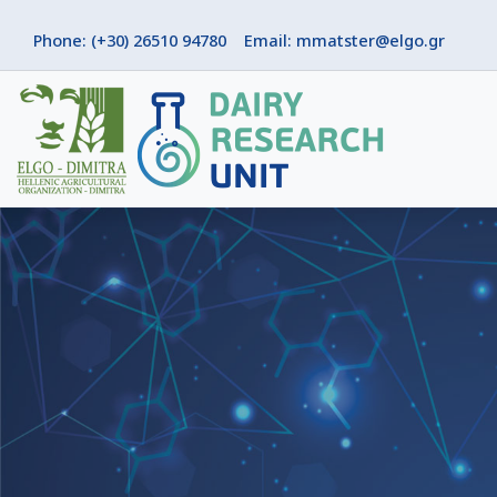
Phone: (+30) 26510 94780
Email: mmatster@elgo.gr