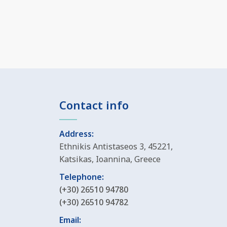
Contact info
Address:
Ethnikis Antistaseos 3, 45221,
Katsikas, Ioannina, Greece
Telephone:
(+30) 26510 94780
(+30) 26510 94782
Email: