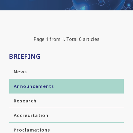
Page 1 from 1. Total 0 articles
BRIEFING
News
Announcements
Research
Accreditation
Proclamations