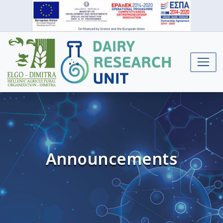
Announcements