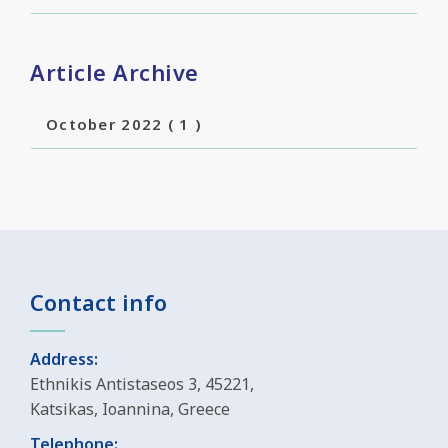
Article Archive
October 2022
( 1 )
Contact info
Address:
Ethnikis Antistaseos 3, 45221,
Katsikas, Ioannina, Greece
Telephone: