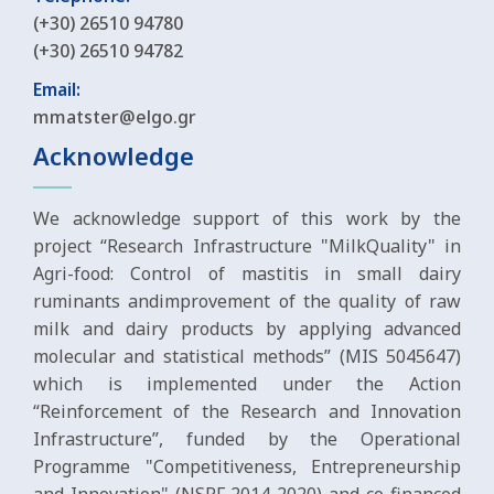
(+30) 26510 94780
(+30) 26510 94782
Email:
mmatster@elgo.gr
Acknowledge
We acknowledge support of this work by the
project “Research Infrastructure "MilkQuality" in
Agri-food: Control of mastitis in small dairy
ruminants andimprovement of the quality of raw
milk and dairy products by applying advanced
molecular and statistical methods” (MIS 5045647)
which is implemented under the Action
“Reinforcement of the Research and Innovation
Infrastructure”, funded by the Operational
Programme "Competitiveness, Entrepreneurship