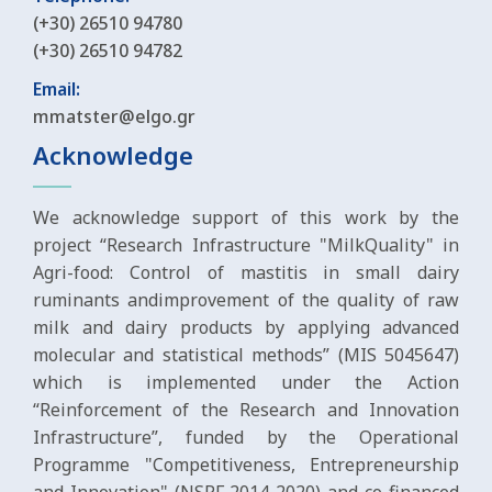
(+30) 26510 94780
(+30) 26510 94782
Email:
mmatster@elgo.gr
Acknowledge
We acknowledge support of this work by the
project “Research Infrastructure "MilkQuality" in
Agri-food: Control of mastitis in small dairy
ruminants andimprovement of the quality of raw
milk and dairy products by applying advanced
molecular and statistical methods” (MIS 5045647)
which is implemented under the Action
“Reinforcement of the Research and Innovation
Infrastructure”, funded by the Operational
Programme "Competitiveness, Entrepreneurship