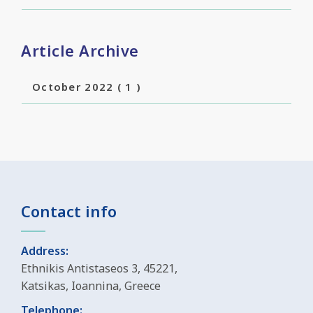
Article Archive
October 2022
( 1 )
Contact info
Address:
Ethnikis Antistaseos 3, 45221,
Katsikas, Ioannina, Greece
Telephone: