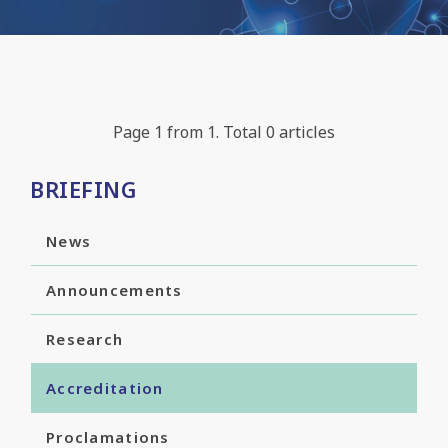
Page 1 from 1. Total 0 articles
BRIEFING
News
Announcements
Research
Accreditation
Proclamations