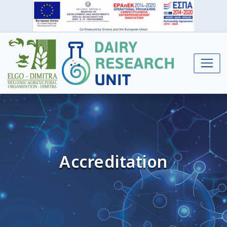
Accreditation