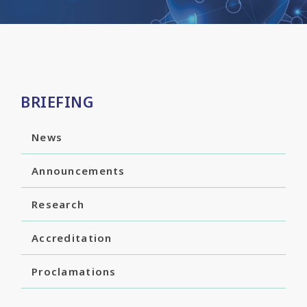
BRIEFING
News
Announcements
Research
Accreditation
Proclamations