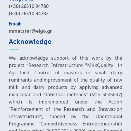
(+30) 26510 94780
(+30) 26510 94782
Email:
mmatster@elgo.gr
Acknowledge
We acknowledge support of this work by the
project “Research Infrastructure "MilkQuality" in
Agri-food: Control of mastitis in small dairy
ruminants andimprovement of the quality of raw
milk and dairy products by applying advanced
molecular and statistical methods” (MIS 5045647)
which is implemented under the Action
“Reinforcement of the Research and Innovation
Infrastructure”, funded by the Operational
Programme "Competitiveness, Entrepreneurship