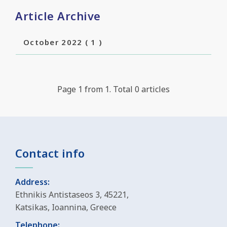
Article Archive
October 2022
( 1 )
Page 1 from 1. Total 0 articles
Contact info
Address:
Ethnikis Antistaseos 3, 45221,
Katsikas, Ioannina, Greece
Telephone: