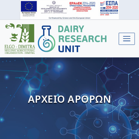
ΑΡΧΕΙΟ ΑΡΘΡΩΝ